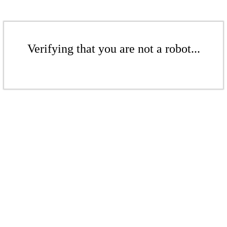
Verifying that you are not a robot...