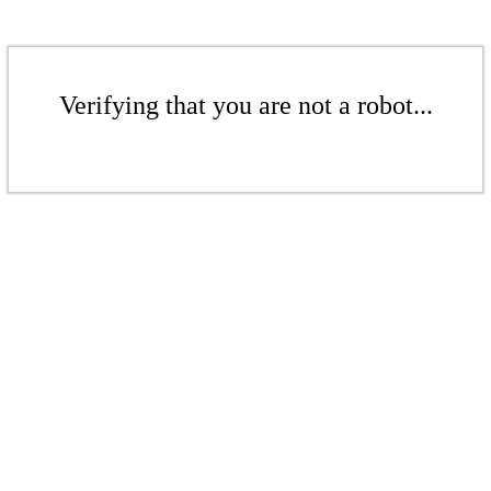
Verifying that you are not a robot...