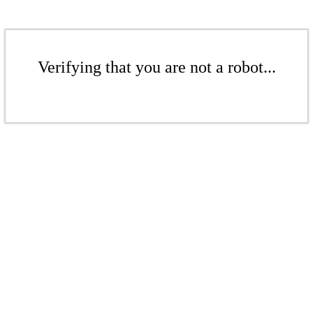
Verifying that you are not a robot...