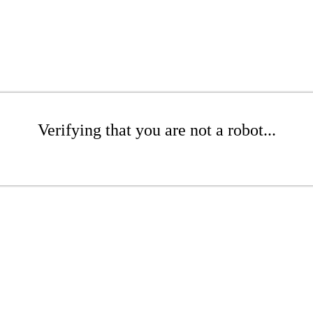
Verifying that you are not a robot...