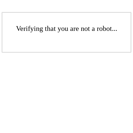
Verifying that you are not a robot...