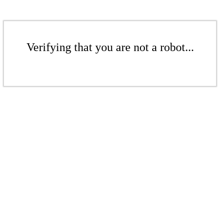
Verifying that you are not a robot...