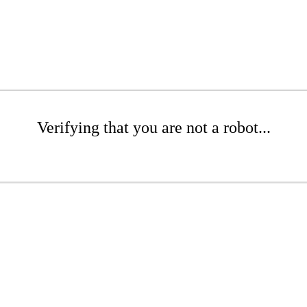
Verifying that you are not a robot...