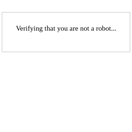
Verifying that you are not a robot...