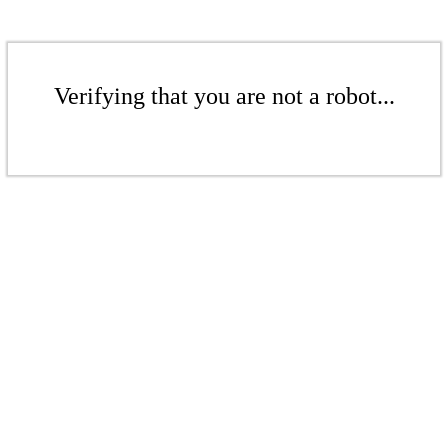
Verifying that you are not a robot...