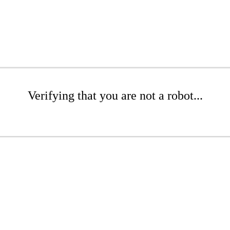
Verifying that you are not a robot...