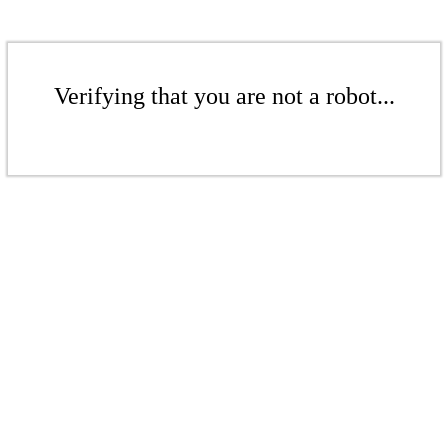
Verifying that you are not a robot...