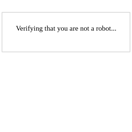
Verifying that you are not a robot...