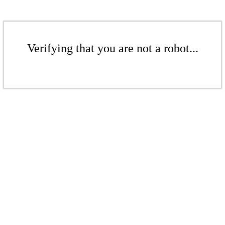
Verifying that you are not a robot...