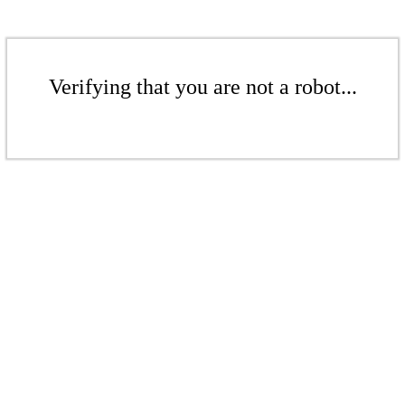
Verifying that you are not a robot...