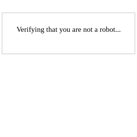
Verifying that you are not a robot...