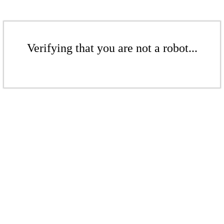
Verifying that you are not a robot...