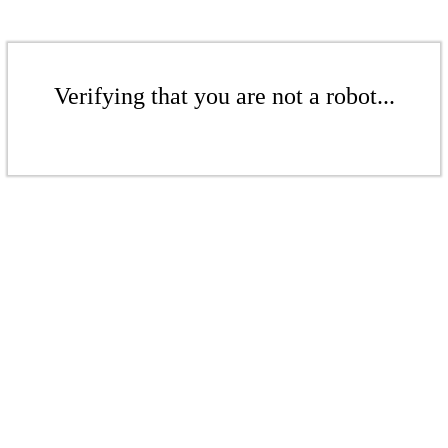
Verifying that you are not a robot...