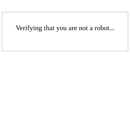
Verifying that you are not a robot...