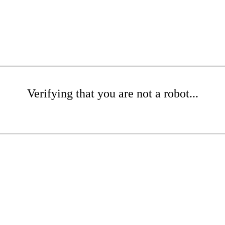
Verifying that you are not a robot...