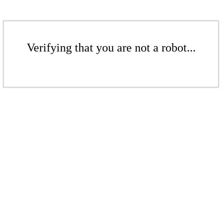
Verifying that you are not a robot...