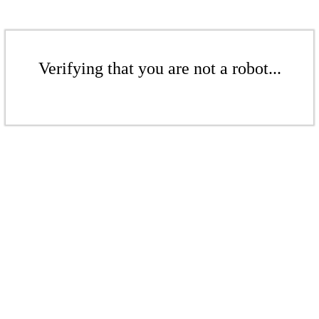
Verifying that you are not a robot...