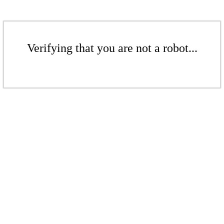
Verifying that you are not a robot...