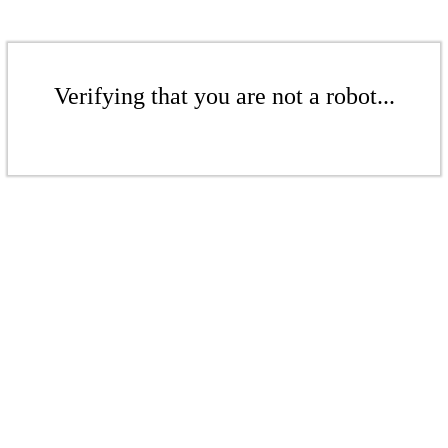
Verifying that you are not a robot...