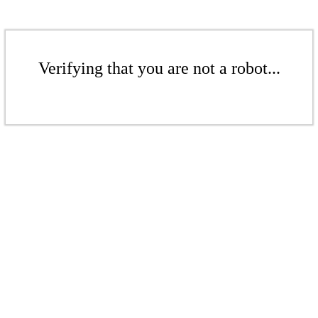
Verifying that you are not a robot...