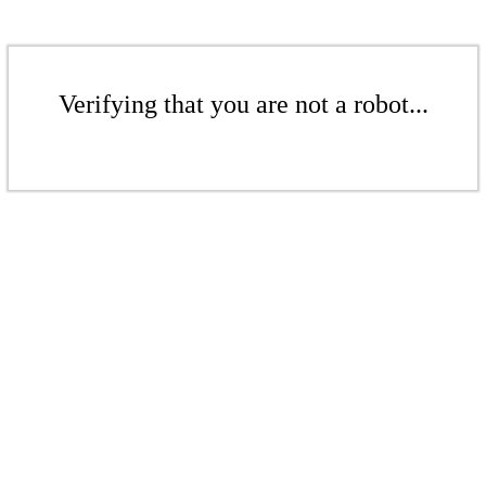
Verifying that you are not a robot...