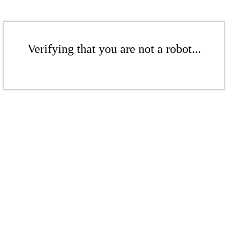
Verifying that you are not a robot...