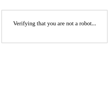
Verifying that you are not a robot...