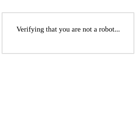
Verifying that you are not a robot...