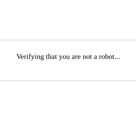
Verifying that you are not a robot...