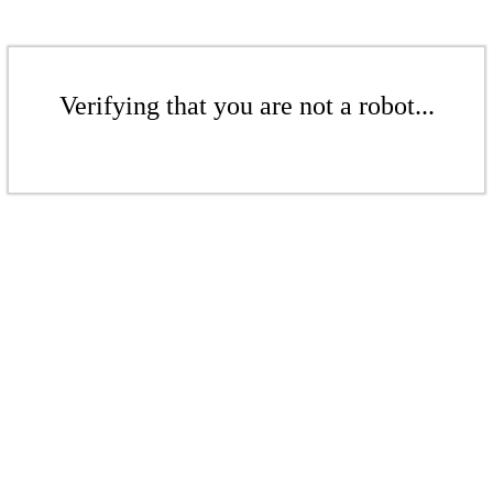
Verifying that you are not a robot...