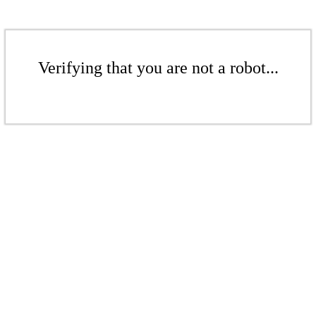
Verifying that you are not a robot...