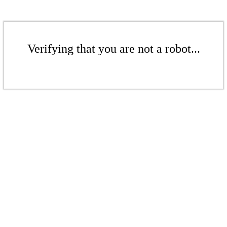
Verifying that you are not a robot...