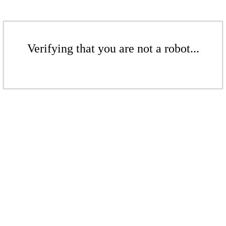
Verifying that you are not a robot...