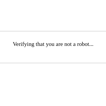
Verifying that you are not a robot...