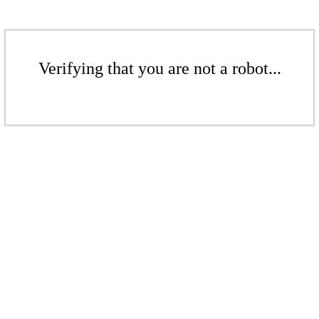
Verifying that you are not a robot...