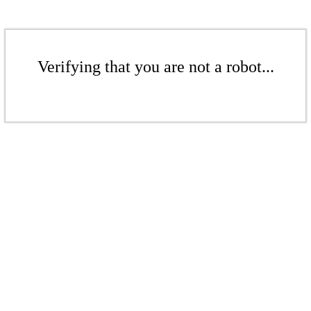
Verifying that you are not a robot...