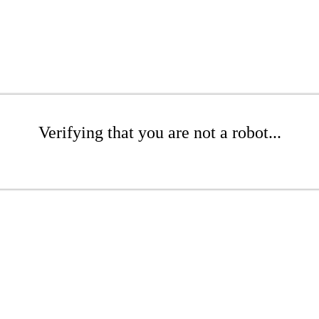
Verifying that you are not a robot...