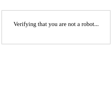
Verifying that you are not a robot...