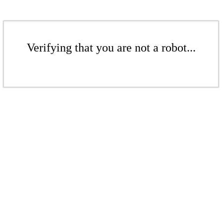
Verifying that you are not a robot...