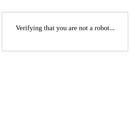
Verifying that you are not a robot...