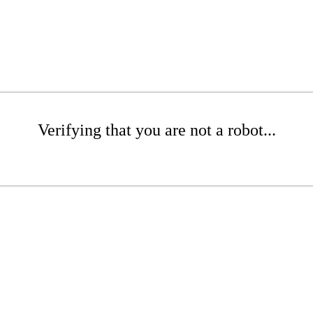
Verifying that you are not a robot...