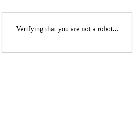
Verifying that you are not a robot...