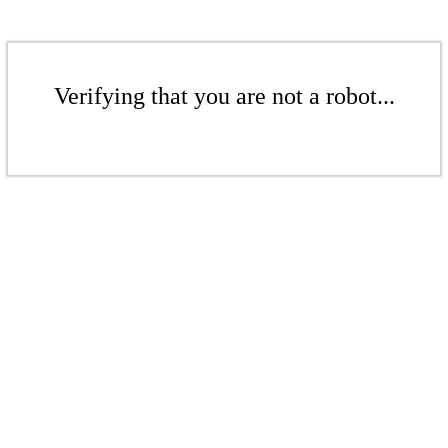
Verifying that you are not a robot...