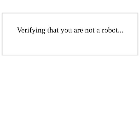
Verifying that you are not a robot...