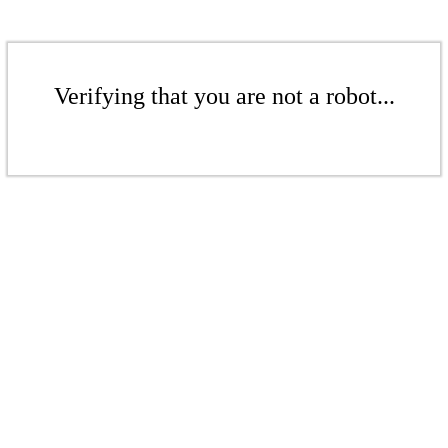
Verifying that you are not a robot...