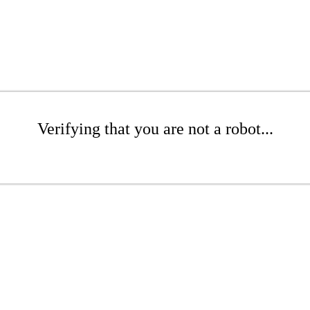
Verifying that you are not a robot...