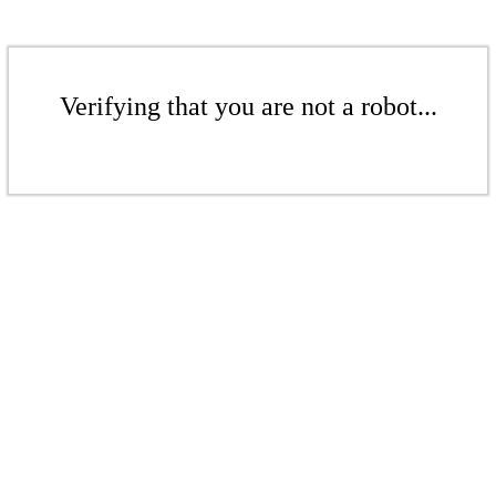
Verifying that you are not a robot...