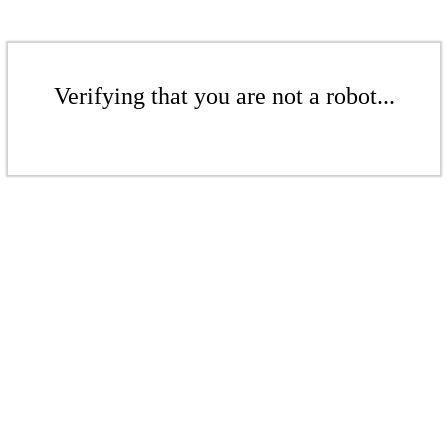
Verifying that you are not a robot...