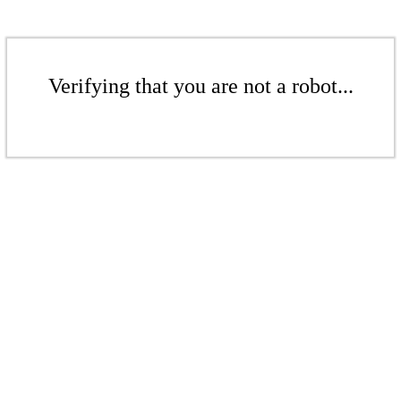
Verifying that you are not a robot...