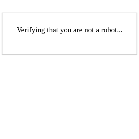
Verifying that you are not a robot...